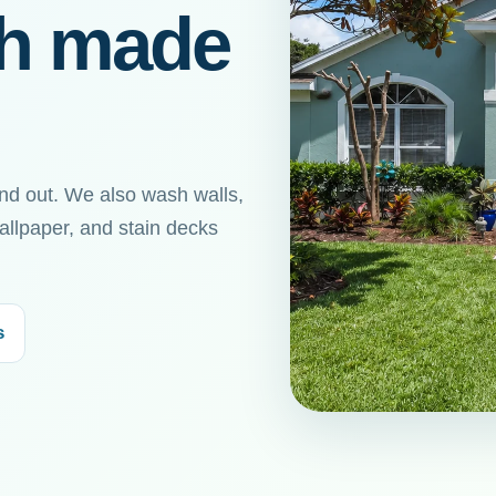
sh made
nd out. We also wash walls,
allpaper, and stain decks
s