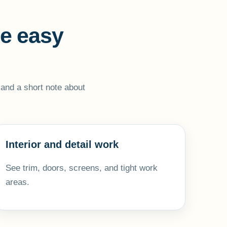
ne easy
, and a short note about
Interior and detail work
See trim, doors, screens, and tight work
areas.