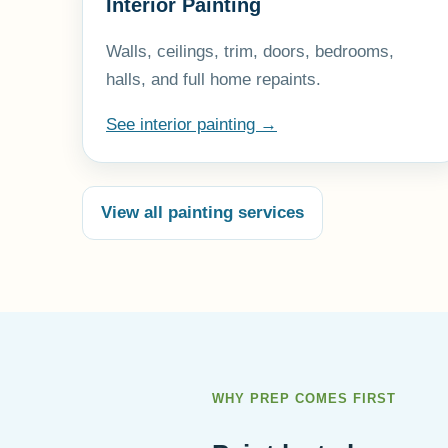
Interior Painting
Walls, ceilings, trim, doors, bedrooms,
halls, and full home repaints.
See interior painting →
View all painting services
WHY PREP COMES FIRST