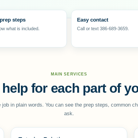
 prep steps
Easy contact
w what is included.
Call or text 386-689-3659.
MAIN SERVICES
 help for each part of 
 job in plain words. You can see the prep steps, common ch
ask.