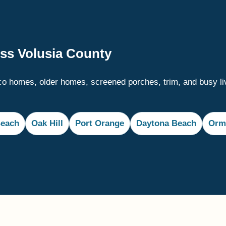
oss Volusia County
o homes, older homes, screened porches, trim, and busy li
each
Oak Hill
Port Orange
Daytona Beach
Orm