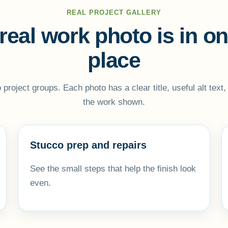
REAL PROJECT GALLERY
real work photo is in o
place
to project groups. Each photo has a clear title, useful alt text
the work shown.
Stucco prep and repairs
See the small steps that help the finish look
even.