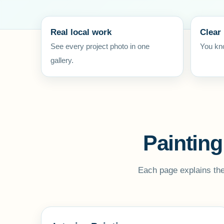
Real local work
Clear
See every project photo in one
You kno
gallery.
Painting
Each page explains the