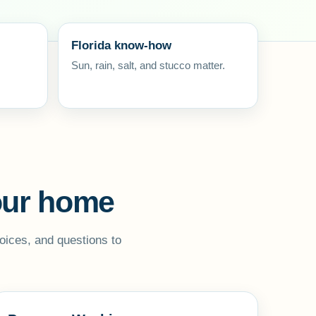
Florida know-how
Sun, rain, salt, and stucco matter.
your home
oices, and questions to