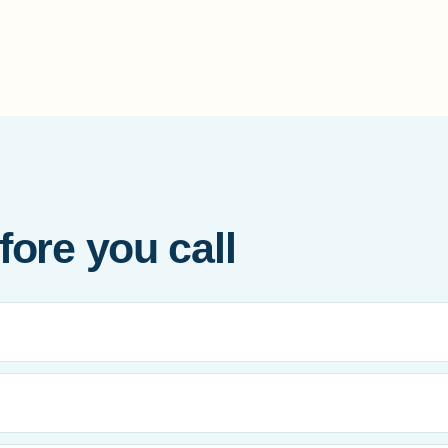
ore you call