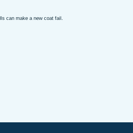
lls can make a new coat fail.