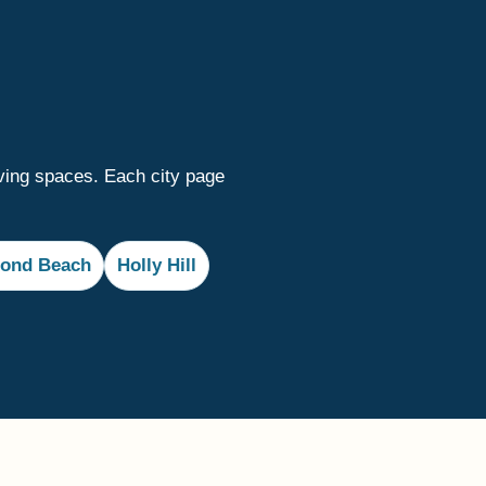
ving spaces. Each city page
ond Beach
Holly Hill