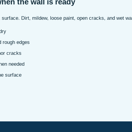
when the wall is ready
 surface. Dirt, mildew, loose paint, open cracks, and wet wa
dry
d rough edges
nor cracks
when needed
he surface