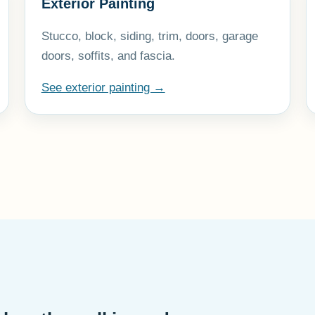
Exterior Painting
Stucco, block, siding, trim, doors, garage
doors, soffits, and fascia.
See exterior painting →