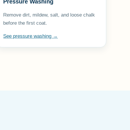
Pressure Washing
Remove dirt, mildew, salt, and loose chalk
before the first coat.
See pressure washing →