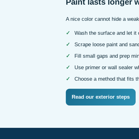
Paint lasts longer 
A nice color cannot hide a weak
Wash the surface and let it 
Scrape loose paint and san
Fill small gaps and prep mi
Use primer or wall sealer 
Choose a method that fits t
Read our exterior steps