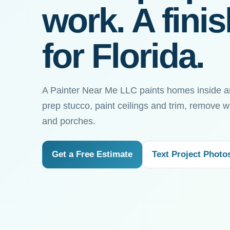
work. A fini
for Florida.
A Painter Near Me LLC paints homes inside a
prep stucco, paint ceilings and trim, remove w
and porches.
Get a Free Estimate
Text Project Photo