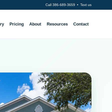
Call 386-689-3659
•
Text us
ry
Pricing
About
Resources
Contact