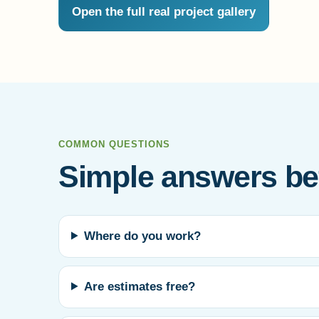
Open the full real project gallery
COMMON QUESTIONS
Simple answers bef
Where do you work?
Are estimates free?