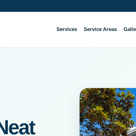
Services
Service Areas
Galle
Neat