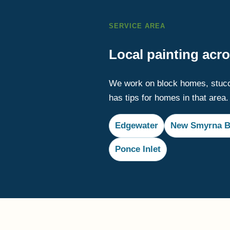
SERVICE AREA
Local painting acr
We work on block homes, stucc
has tips for homes in that area.
Edgewater
New Smyrna B
Ponce Inlet