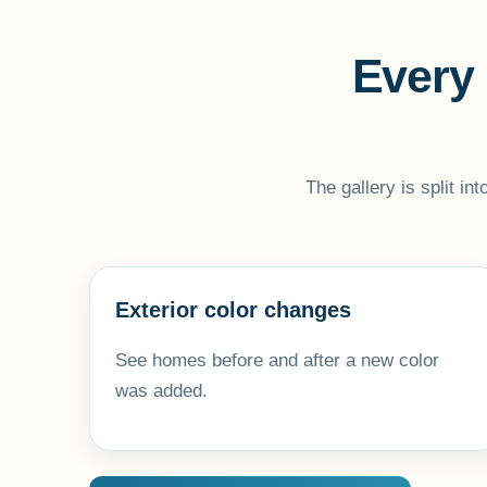
Every 
The gallery is split in
Exterior color changes
See homes before and after a new color
was added.