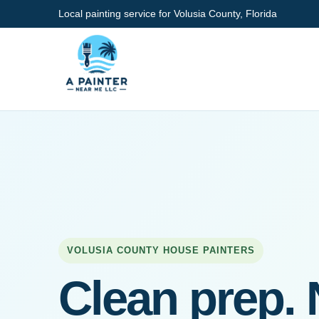
Local painting service for Volusia County, Florida
VOLUSIA COUNTY HOUSE PAINTERS
Clean prep. 