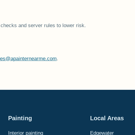
checks and server rules to lower risk.
tes@apainternearme.com
.
Painting
Local Areas
Interior painting
Edgewater