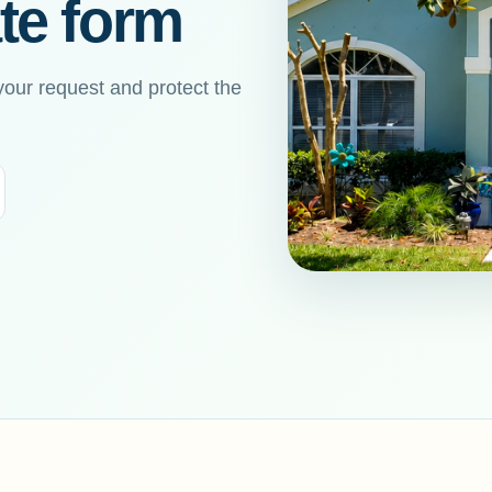
te form
your request and protect the