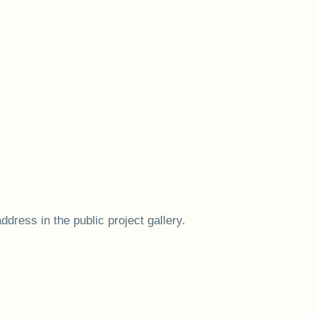
ress in the public project gallery.