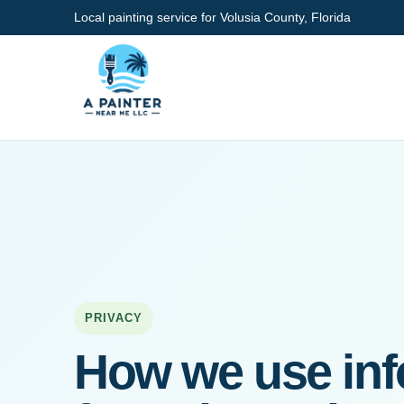
Local painting service for Volusia County, Florida
PRIVACY
How we use inf