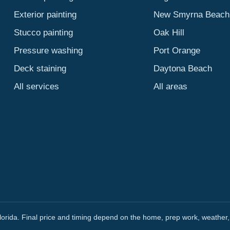
Exterior painting
New Smyrna Beach
Stucco painting
Oak Hill
Pressure washing
Port Orange
Deck staining
Daytona Beach
All services
All areas
orida. Final price and timing depend on the home, prep work, weather