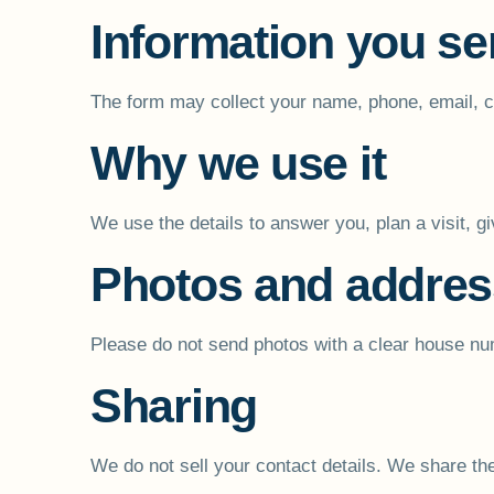
Information you s
The form may collect your name, phone, email, cit
Why we use it
We use the details to answer you, plan a visit, g
Photos and addre
Please do not send photos with a clear house num
Sharing
We do not sell your contact details. We share the