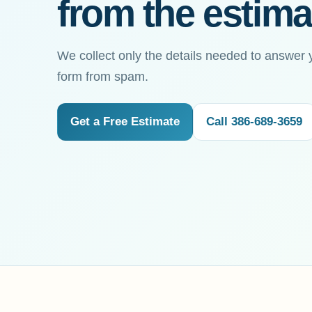
from the estima
We collect only the details needed to answer 
form from spam.
Get a Free Estimate
Call 386-689-3659