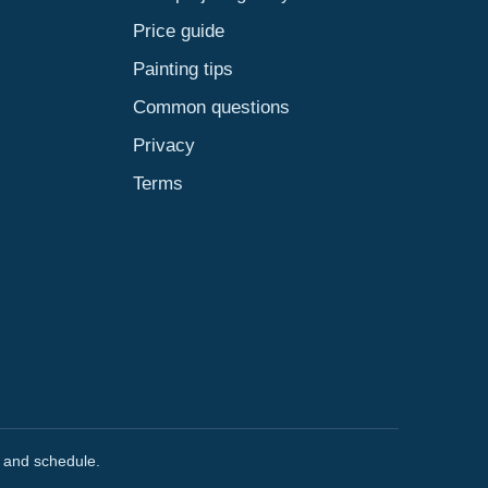
Price guide
Painting tips
Common questions
Privacy
Terms
, and schedule.