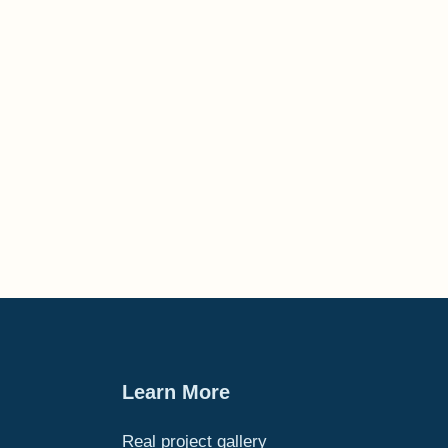
Learn More
Real project gallery