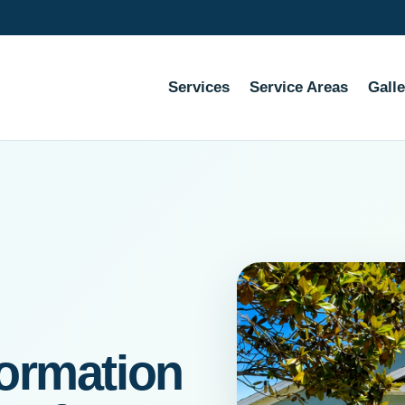
Services
Service Areas
Galle
ormation