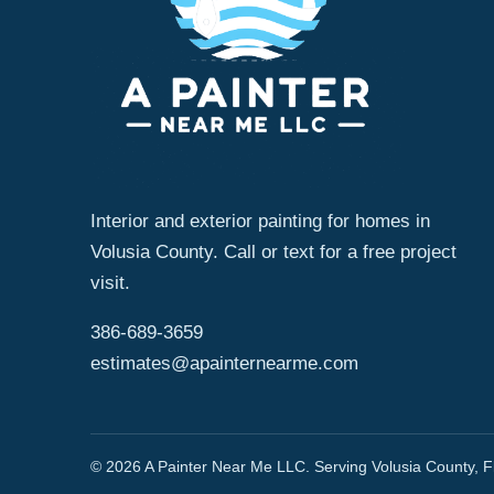
Interior and exterior painting for homes in
Volusia County. Call or text for a free project
visit.
386-689-3659
estimates@apainternearme.com
© 2026 A Painter Near Me LLC. Serving Volusia County, Fl