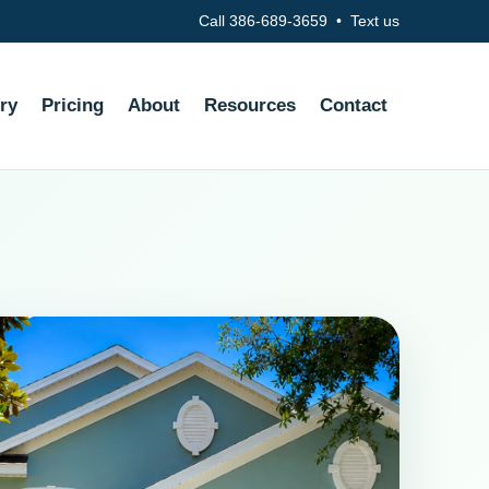
Call 386-689-3659
•
Text us
ry
Pricing
About
Resources
Contact