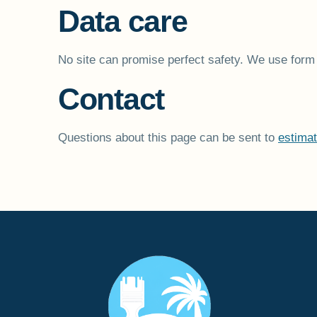
Data care
No site can promise perfect safety. We use form 
Contact
Questions about this page can be sent to
estima