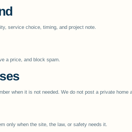
end
y, service choice, timing, and project note.
ive a price, and block spam.
sses
ber when it is not needed. We do not post a private home add
m only when the site, the law, or safety needs it.